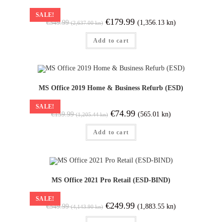
SALE!
€
179.99
(1,356.13 kn)
€
349.99
(2,637.00 kn)
Add to cart
MS Office 2019 Home & Business Refurb (ESD)
SALE!
€
74.99
(565.01 kn)
€
159.99
(1,205.44 kn)
Add to cart
MS Office 2021 Pro Retail (ESD-BIND)
SALE!
€
249.99
(1,883.55 kn)
€
549.99
(4,143.90 kn)