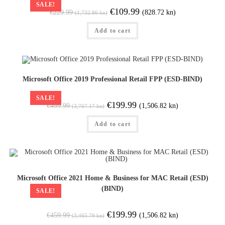
SALE!
€
109.99
(828.72 kn)
€
229.99
(1,732.86 kn)
Add to cart
Microsoft Office 2019 Professional Retail FPP (ESD-BIND)
SALE!
€
199.99
(1,506.82 kn)
€
499.99
(3,767.17 kn)
Add to cart
Microsoft Office 2021 Home & Business for MAC Retail (ESD)
(BIND)
SALE!
€
199.99
(1,506.82 kn)
€
459.99
(3,465.79 kn)