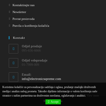
Kontaktirajte nas
Newsletter
Povrat proizvoda
Pravila o korištenju kolačića
Kontakt
Odjel prodaje
095-656-6666
Odjel veleprodaje
01-7999-009
Email:
info@electronicsupreme.com
Koristimo kolačiće za personalizaciju sadržaja i oglasa, pružanje značajki društvenih
medija i analizu našeg prometa. Također dijelimo informacije o vašem korištenju naše
stranice s našim partnerima na društvenim mrežama, oglašavanju i analitici.
View more
Kontaktirajte nas
Accept