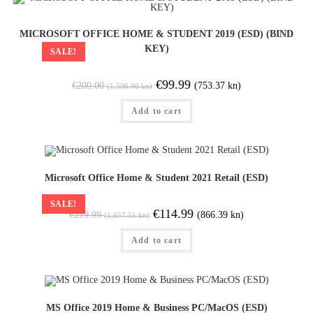
MICROSOFT OFFICE HOME & STUDENT 2019 (ESD) (BIND
KEY)
SALE!
€
99.99
(753.37 kn)
€
200.00
(1,506.90 kn)
Add to cart
Microsoft Office Home & Student 2021 Retail (ESD)
SALE!
€
114.99
(866.39 kn)
€
219.99
(1,657.51 kn)
Add to cart
MS Office 2019 Home & Business PC/MacOS (ESD)