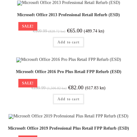
Microsoft Office 2013 Professional Retail Refurb (ESD)
SALE!
€
65.00
(489.74 kn)
€
109.99
(828.72 kn)
Add to cart
Microsoft Office 2016 Pro Plus Retail FPP Refurb (ESD)
SALE!
€
82.00
(617.83 kn)
€
199.99
(1,506.82 kn)
Add to cart
Microsoft Office 2019 Professional Plus Retail FPP Refurb (ESD)