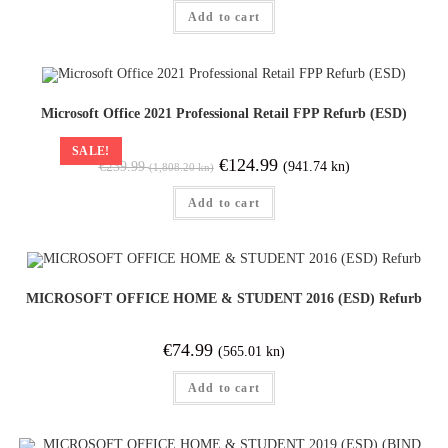
Add to cart
Microsoft Office 2021 Professional Retail FPP Refurb (ESD)
SALE!
€
124.99
(941.74 kn)
€
239.99
(1,808.20 kn)
Add to cart
MICROSOFT OFFICE HOME & STUDENT 2016 (ESD) Refurb
€
74.99
(565.01 kn)
Add to cart