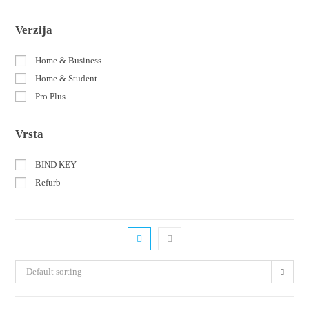
Verzija
Home & Business
Home & Student
Pro Plus
Vrsta
BIND KEY
Refurb
Default sorting