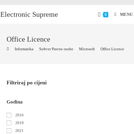
Electronic Supreme
MENU
0
Office Licence
>
Informatika
>
Softver Pravne osobe
>
Microsoft
>
Office Licence
Filtriraj po cijeni
Godina
2016
2019
2021