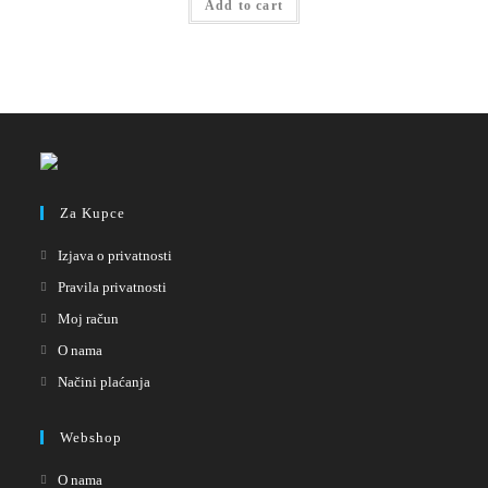
Add to cart
Za Kupce
Izjava o privatnosti
Pravila privatnosti
Moj račun
O nama
Načini plaćanja
Webshop
O nama