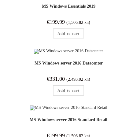
MS Windows Essentials 2019
€
199.99
(1,506.82 kn)
Add to cart
MS Windows server 2016 Datacenter
€
331.00
(2,493.92 kn)
Add to cart
MS Windows server 2016 Standard Retail
€
199.99
(1,506.82 kn)