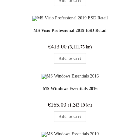
Add to cart
MS Visio Professional 2019 ESD Retail
€
413.00
(3,111.75 kn)
Add to cart
MS Windows Essentials 2016
€
165.00
(1,243.19 kn)
Add to cart