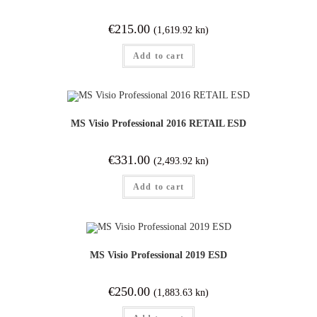
€
215.00
(1,619.92 kn)
Add to cart
MS Visio Professional 2016 RETAIL ESD
€
331.00
(2,493.92 kn)
Add to cart
MS Visio Professional 2019 ESD
€
250.00
(1,883.63 kn)