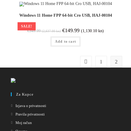
Windows 11 Home FPP 64-bit Cro USB, HAJ-00104
SALE!
€
149.99
(1,130.10 kn)
€
349.99
(2,637.00 kn)
Add to cart
1
2
Za Kupce
Izjava o privatnosti
Pravila privatnosti
Moj račun