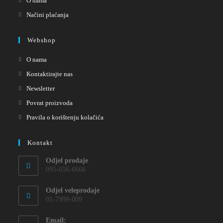
O nama
Načini plaćanja
Webshop
O nama
Kontaktirajte nas
Newsletter
Povrat proizvoda
Pravila o korištenju kolačića
Kontakt
Odjel prodaje
095-656-6666
Odjel veleprodaje
01-7999-009
Email: