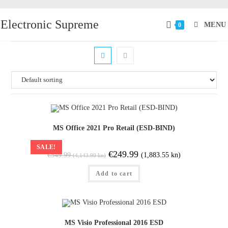
Electronic Supreme
MENU
0
MS Office 2021 Pro Retail (ESD-BIND)
SALE!
€
249.99
(1,883.55 kn)
€
549.99
(4,143.90 kn)
Add to cart
MS Visio Professional 2016 ESD