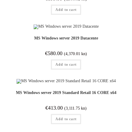
Add to cart
MS Windows server 2019 Datacente
€
580.00
(4,370.01 kn)
Add to cart
MS Windows server 2019 Standard Retail 16 CORE x64
€
413.00
(3,111.75 kn)
Add to cart